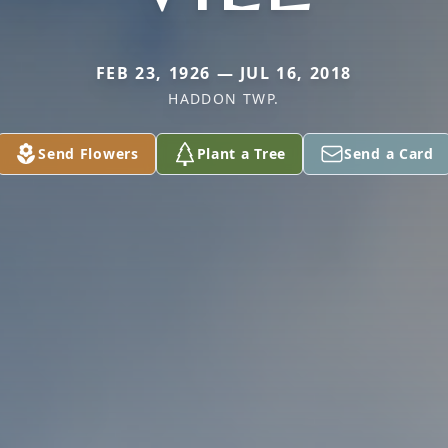
FEB 23, 1926 — JUL 16, 2018
HADDON TWP.
Send Flowers
Plant a Tree
Send a Card