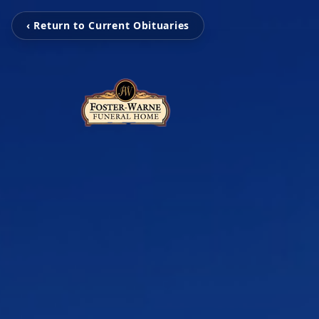
‹ Return to Current Obituaries