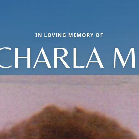
IN LOVING MEMORY OF
CHARLA M