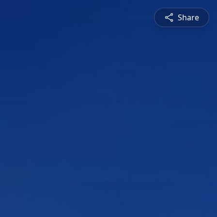
Share