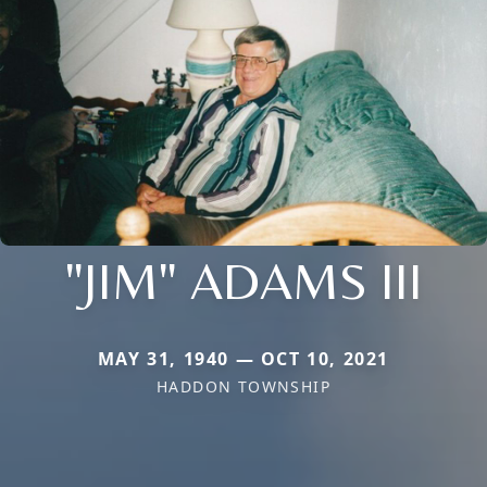
"JIM" ADAMS III
MAY 31, 1940 — OCT 10, 2021
HADDON TOWNSHIP