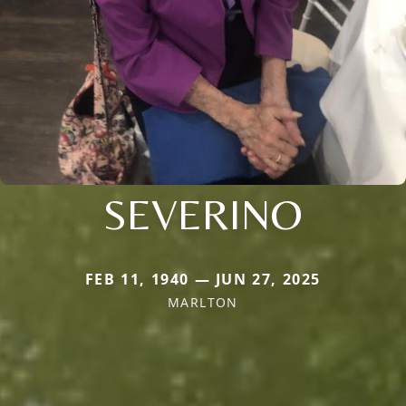
SEVERINO
FEB 11, 1940 — JUN 27, 2025
MARLTON