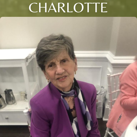
CHARLOTTE