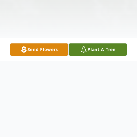
Send Flowers
Plant A Tree
Obituary
Listen to Obituary