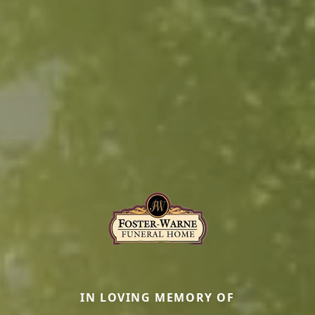
IN LOVING MEMORY OF