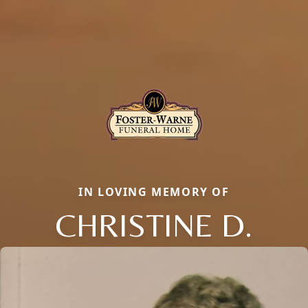
IN LOVING MEMORY OF
CHRISTINE D.