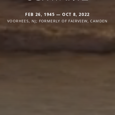
FEB 26, 1945 — OCT 8, 2022
VOORHEES, NJ; FORMERLY OF FAIRVIEW, CAMDEN