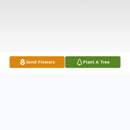
Send Flowers
Plant A Tree
Obituary