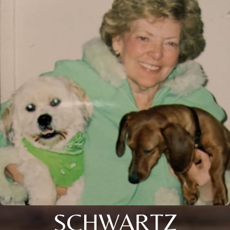
SCHWARTZ