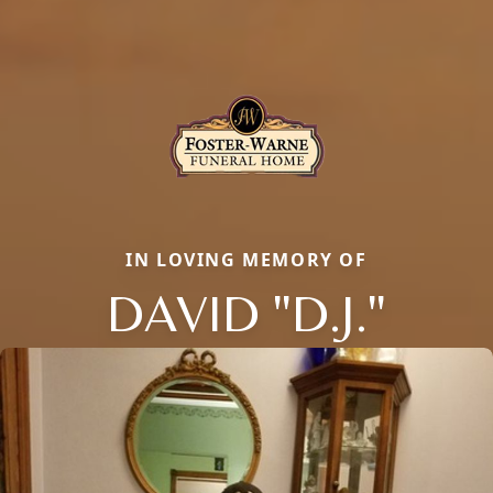
IN LOVING MEMORY OF
DAVID "D.J."