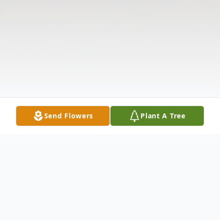
Send Flowers
Plant A Tree
Obituary