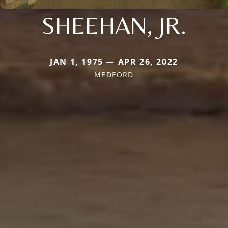
SHEEHAN, JR.
JAN 1, 1975 — APR 26, 2022
MEDFORD