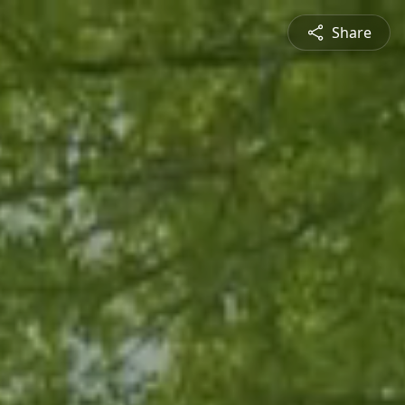
Share