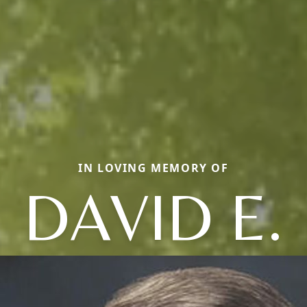
IN LOVING MEMORY OF
DAVID E.