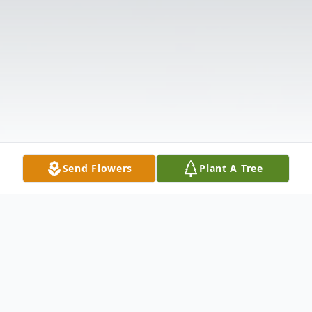
Send Flowers
Plant A Tree
Obituary