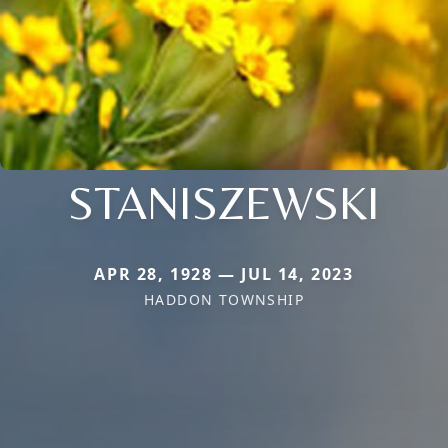
STANISZEWSKI
APR 28, 1928 — JUL 14, 2023
HADDON TOWNSHIP