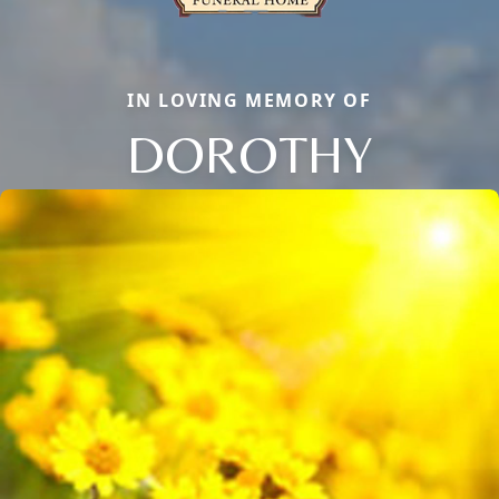
IN LOVING MEMORY OF
DOROTHY