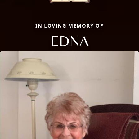
IN LOVING MEMORY OF
EDNA