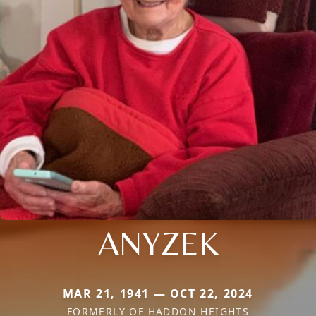
ANYZEK
MAR 21, 1941 — OCT 22, 2024
FORMERLY OF HADDON HEIGHTS