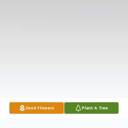
Send Flowers
Plant A Tree