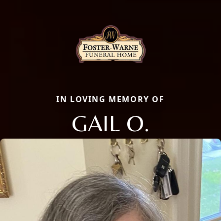
IN LOVING MEMORY OF
GAIL O.