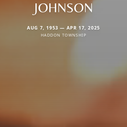
JOHNSON
AUG 7, 1953 — APR 17, 2025
HADDON TOWNSHIP