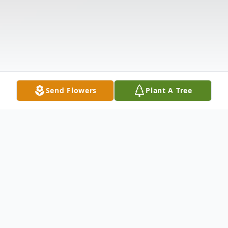
Send Flowers
Plant A Tree
Obituary
Listen to Obituary