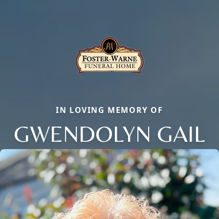
IN LOVING MEMORY OF
GWENDOLYN GAIL