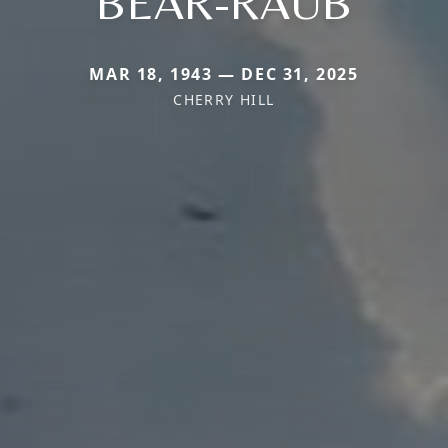
BEAR-RAUB
MAR 18, 1943 — DEC 31, 2025
CHERRY HILL