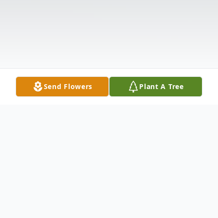
Send Flowers
Plant A Tree
Obituary
Listen to Obituary