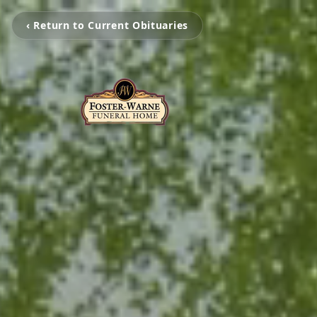
‹ Return to Current Obituaries