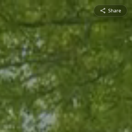
Share