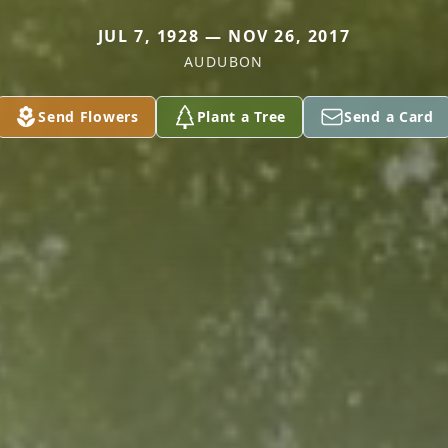
JUL 7, 1928 — NOV 26, 2017
AUDUBON
Send Flowers
Plant a Tree
Send a Card