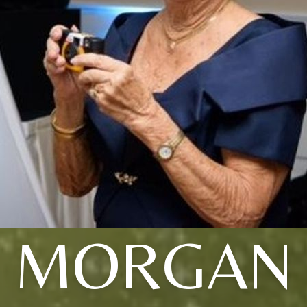
MORGAN