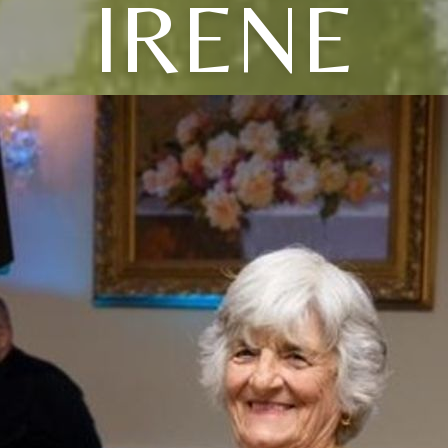
IRENE