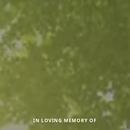
IN LOVING MEMORY OF