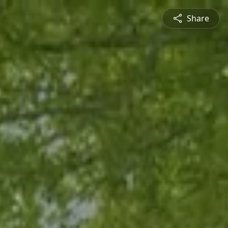
Share