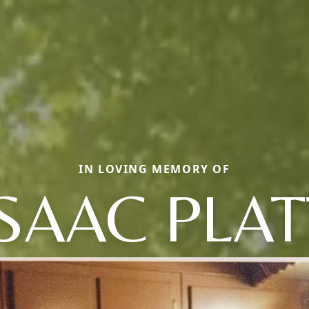
IN LOVING MEMORY OF
ISAAC PLAT