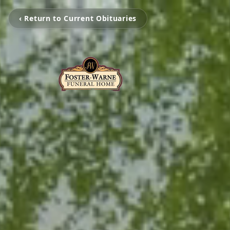
‹ Return to Current Obituaries