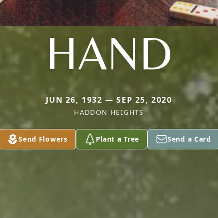
HAND
JUN 26, 1932 — SEP 25, 2020
HADDON HEIGHTS
Send Flowers
Plant a Tree
Send a Card