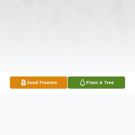
Send Flowers
Plant A Tree