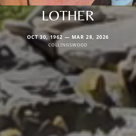
LOTHER
OCT 30, 1962 — MAR 28, 2026
COLLINGSWOOD