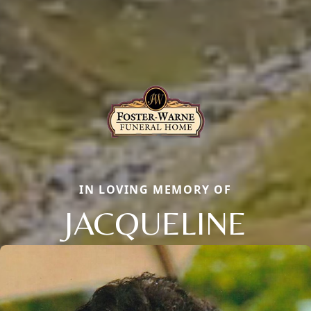
IN LOVING MEMORY OF
JACQUELINE