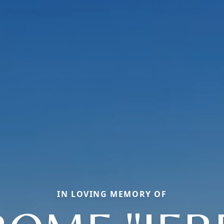
IN LOVING MEMORY OF