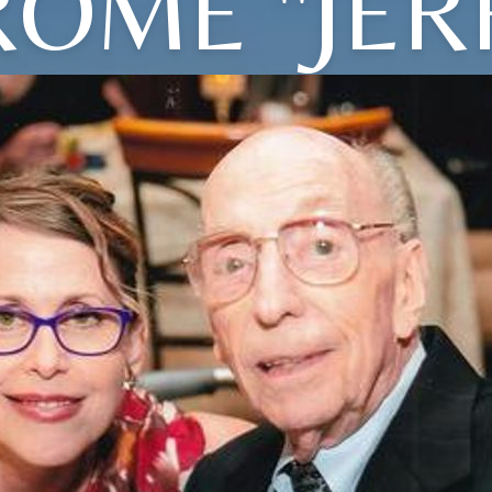
ROME "JER