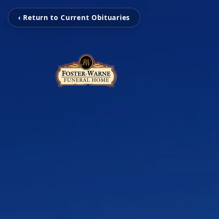
‹ Return to Current Obituaries