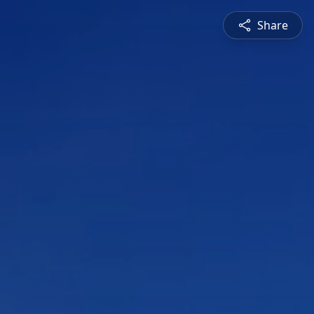
Share