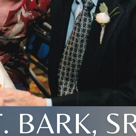
F. BARK, SR