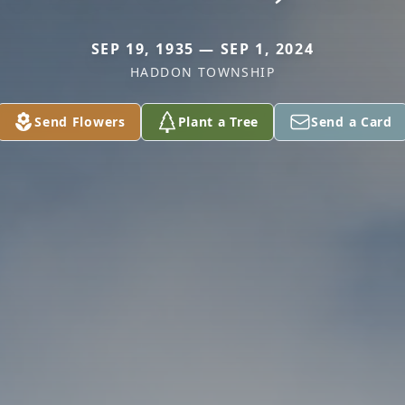
SEP 19, 1935 — SEP 1, 2024
HADDON TOWNSHIP
Send Flowers
Plant a Tree
Send a Card