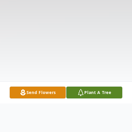
Send Flowers
Plant A Tree