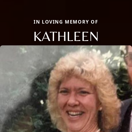
IN LOVING MEMORY OF
KATHLEEN