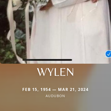
WYLEN
FEB 15, 1954 — MAR 21, 2024
AUDUBON