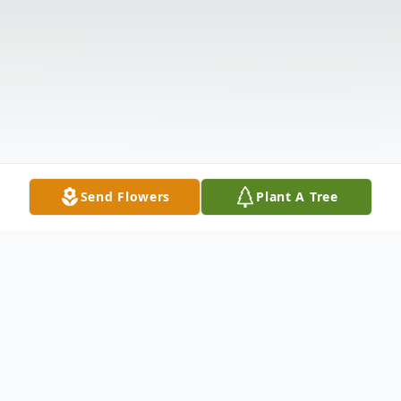
Send Flowers
Plant A Tree
Obituary