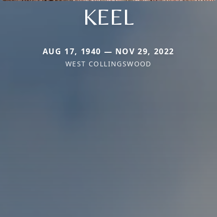
KEEL
AUG 17, 1940 — NOV 29, 2022
WEST COLLINGSWOOD