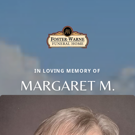
IN LOVING MEMORY OF
MARGARET M.