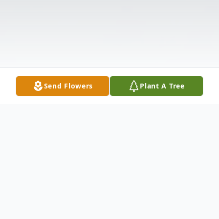
Send Flowers
Plant A Tree
Obituary
Listen to Obituary