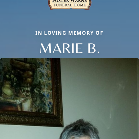
IN LOVING MEMORY OF
MARIE B.