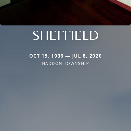
SHEFFIELD
OCT 15, 1936 — JUL 8, 2020
HADDON TOWNSHIP