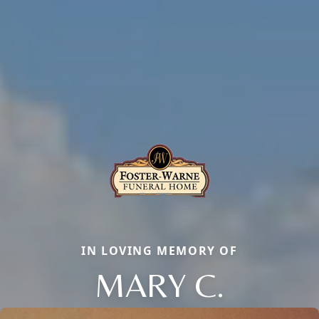
IN LOVING MEMORY OF
MARY C.