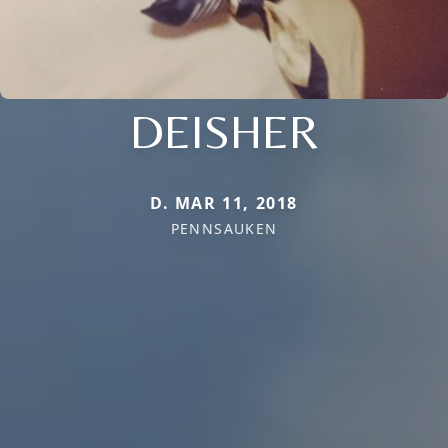
DEISHER
D. MAR 11, 2018
PENNSAUKEN