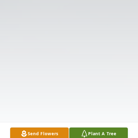
Send Flowers
Plant A Tree