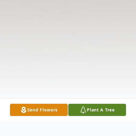
Send Flowers
Plant A Tree