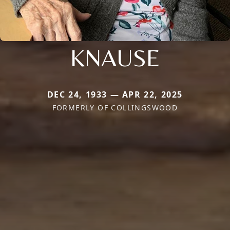
KNAUSE
DEC 24, 1933 — APR 22, 2025
FORMERLY OF COLLINGSWOOD