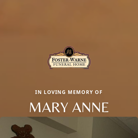
IN LOVING MEMORY OF
MARY ANNE