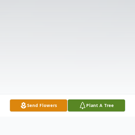
Send Flowers
Plant A Tree