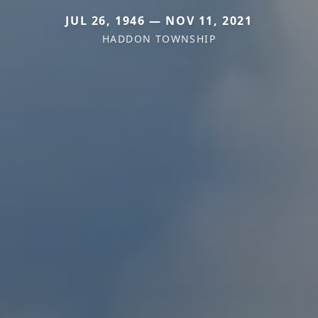
JUL 26, 1946 — NOV 11, 2021
HADDON TOWNSHIP