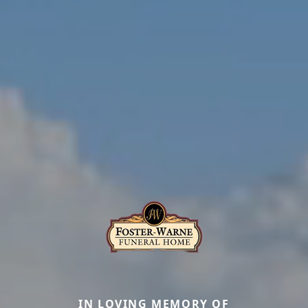
IN LOVING MEMORY OF