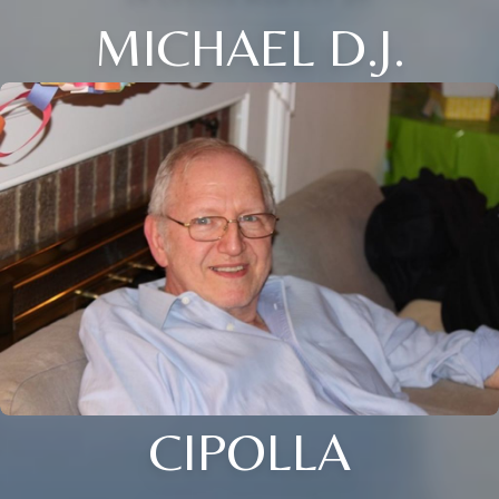
MICHAEL D.J.
CIPOLLA