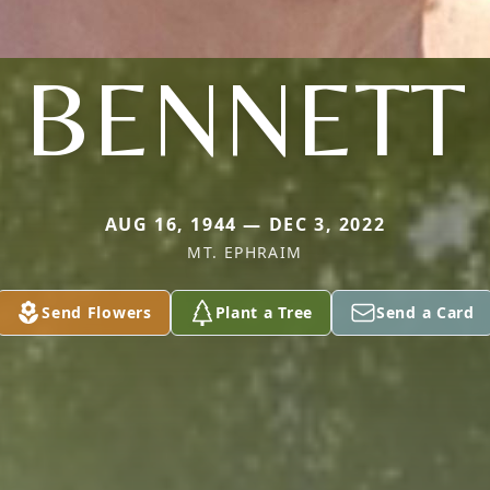
BENNETT
AUG 16, 1944 — DEC 3, 2022
MT. EPHRAIM
Send Flowers
Plant a Tree
Send a Card