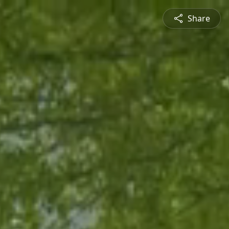
Share