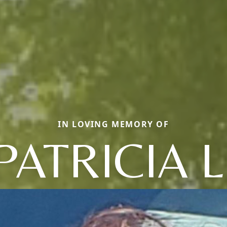
IN LOVING MEMORY OF
PATRICIA L