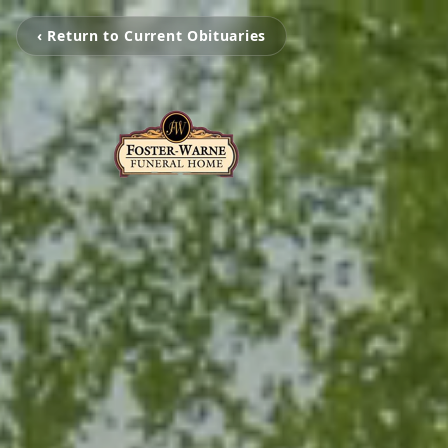
‹ Return to Current Obituaries