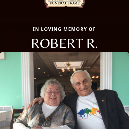
IN LOVING MEMORY OF
ROBERT R.