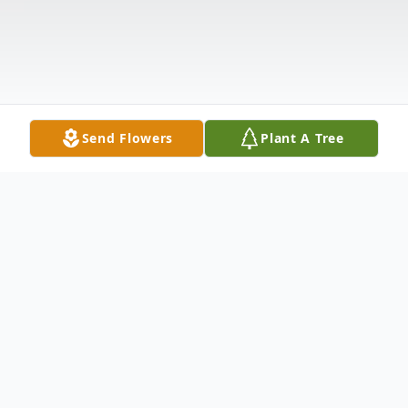
Send Flowers
Plant A Tree
Obituary
Listen to Obituary