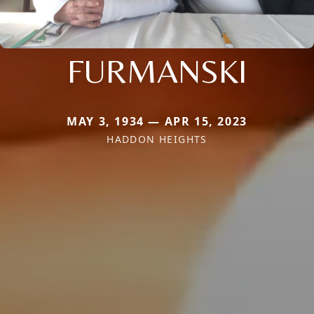
FURMANSKI
MAY 3, 1934 — APR 15, 2023
HADDON HEIGHTS