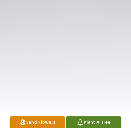
Send Flowers
Plant A Tree