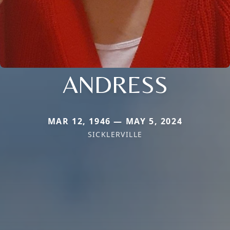
ANDRESS
MAR 12, 1946 — MAY 5, 2024
SICKLERVILLE