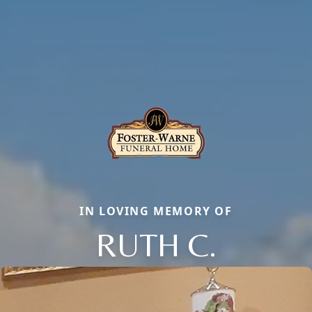
IN LOVING MEMORY OF
RUTH C.