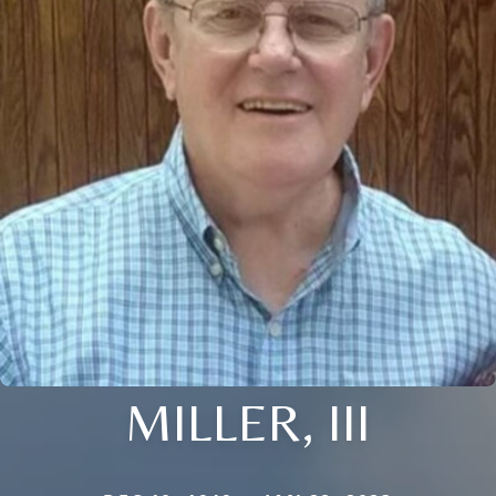
MILLER, III