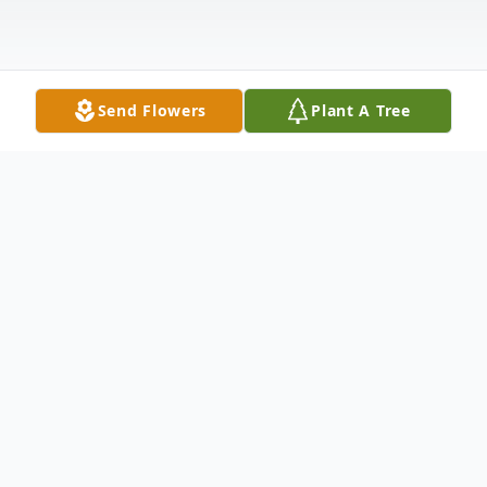
Send Flowers
Plant A Tree
Obituary
Listen to Obituary
On January 28, 2023, longtime resident of