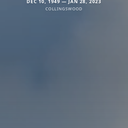
DEC 10, 1949 — JAN 28, 2023
COLLINGSWOOD