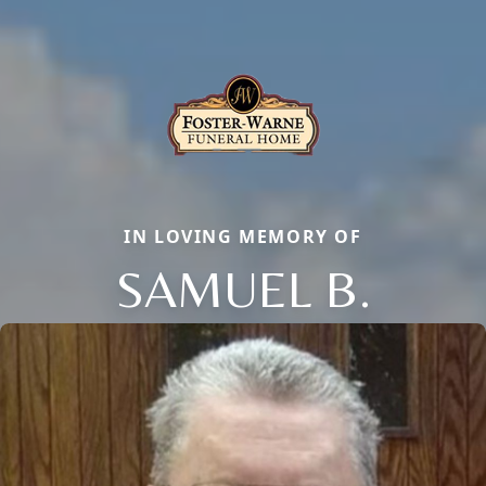
IN LOVING MEMORY OF
SAMUEL B.