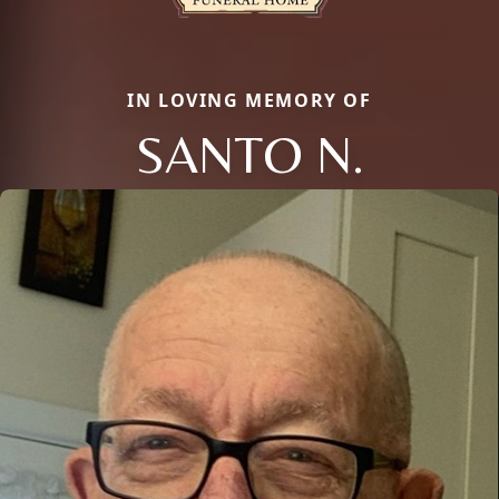
IN LOVING MEMORY OF
SANTO N.