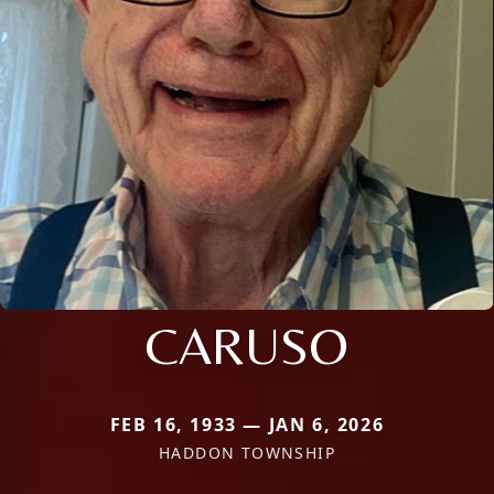
CARUSO
FEB 16, 1933 — JAN 6, 2026
HADDON TOWNSHIP