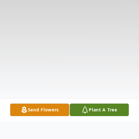
Send Flowers
Plant A Tree