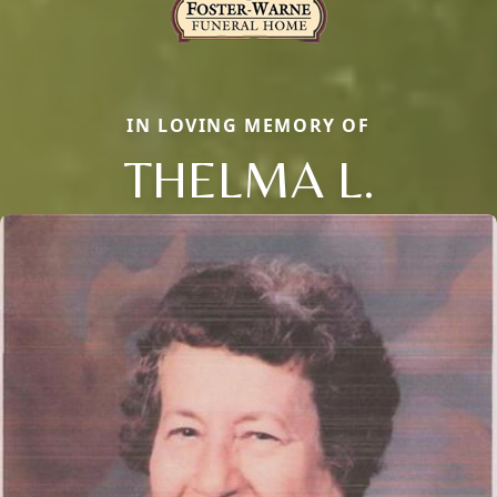
IN LOVING MEMORY OF
THELMA L.