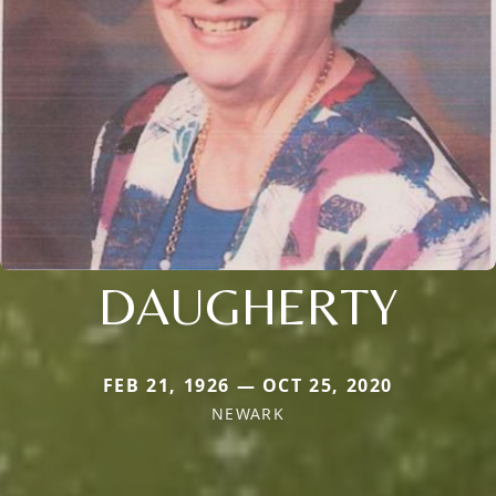
DAUGHERTY
FEB 21, 1926 — OCT 25, 2020
NEWARK