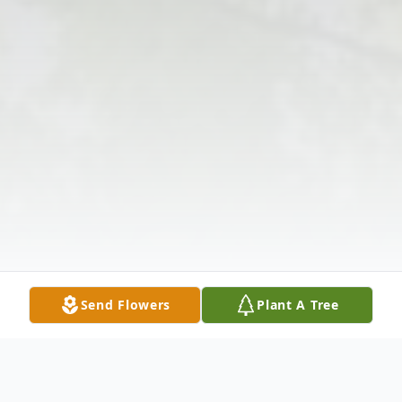
Send Flowers
Plant A Tree