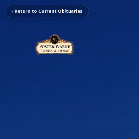
‹ Return to Current Obituaries