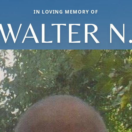
IN LOVING MEMORY OF
WALTER N