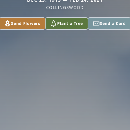
DEC 23, 1913 — FEB 24, 2021
COLLINGSWOOD
Send Flowers
Plant a Tree
Send a Card