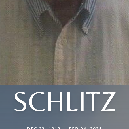
SCHLITZ