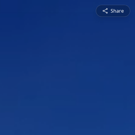
Share